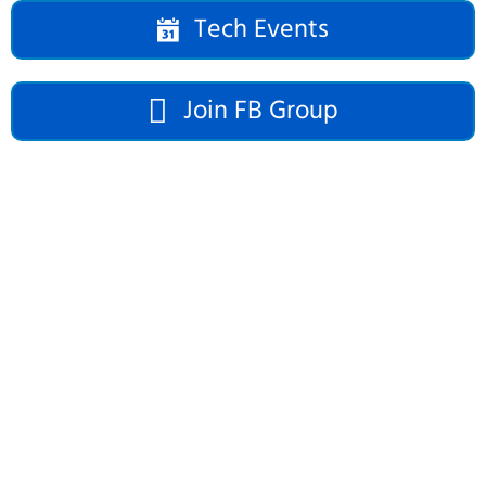
Tech Events
Join FB Group