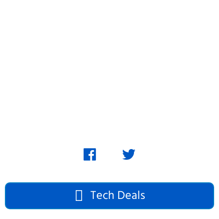
Skip
to
content
Tech Deals