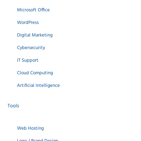
Microsoft Office
WordPress
Digital Marketing
Cybersecurity
IT Support
Cloud Computing
Artificial Intelligence
Tools
Web Hosting
Logo / Brand Design