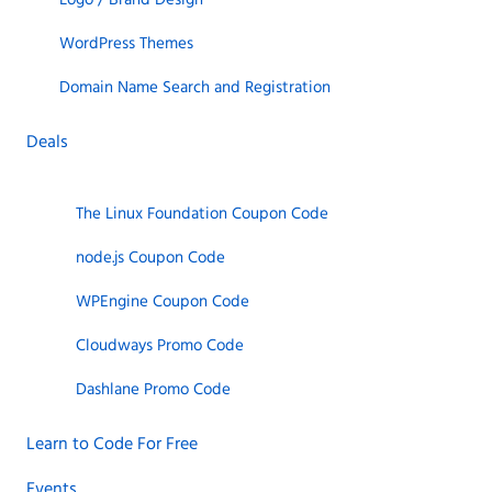
WordPress Themes
Domain Name Search and Registration
Deals
The Linux Foundation Coupon Code
node.js Coupon Code
WPEngine Coupon Code
Cloudways Promo Code
Dashlane Promo Code
Learn to Code For Free
Events