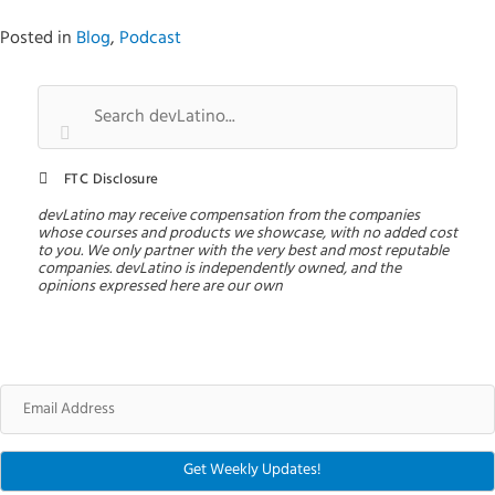
Posted in
Blog
,
Podcast
FTC Disclosure
devLatino may receive compensation from the companies
whose courses and products we showcase, with no added cost
to you. We only partner with the very best and most reputable
companies. devLatino is independently owned, and the
opinions expressed here are our own
Email
Address
Get Weekly Updates!