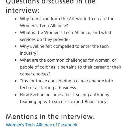
Questions discussed in the
interview:
Why transition from the Art world to create the
Women's Tech Alliance?
What is the Women's Tech Alliance, and what
services do they provide?
Why Eveline felt compelled to enter the tech
industry?
What are the common challenges for women, or
people of color as it pertains to their career or their
career choices?
Tips for those considering a career change into
tech or a starting a business.
How Eveline became a best-selling author by
teaming up with success expert Brian Tracy.
Mentions in the interview:
Women's Tech Alliance of Facebook