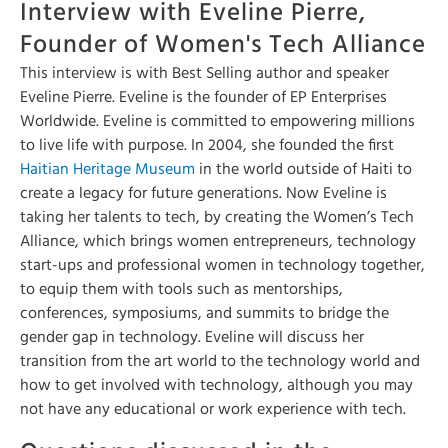
Interview with Eveline Pierre,
Founder of Women's Tech Alliance
This interview is with Best Selling author and speaker
Eveline Pierre. Eveline is the founder of EP Enterprises
Worldwide. Eveline is committed to empowering millions
to live life with purpose. In 2004, she founded the first
Haitian Heritage Museum
in the world outside of Haiti to
create a legacy for future generations. Now Eveline is
taking her talents to tech, by creating the Women’s Tech
Alliance, which brings women entrepreneurs, technology
start-ups and professional women in technology together,
to equip them with tools such as mentorships,
conferences, symposiums, and summits to bridge the
gender gap in technology. Eveline will discuss her
transition from the art world to the technology world and
how to get involved with technology, although you may
not have any educational or work experience with tech.