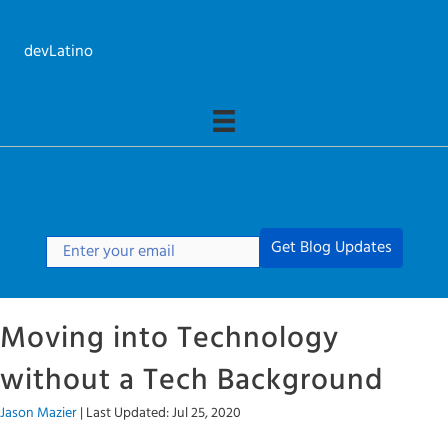
Skip
to
devLatino
content
Get Blog Updates
Moving into Technology
without a Tech Background
Jason Mazier
|
Last Updated: Jul 25, 2020