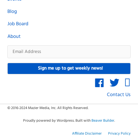
Blog
Job Board
About
Email
Address
Sign me up to get weekly news!
Contact Us
© 2016-2024 Mazier Media, Inc. All Rights Reserved.
Proudly powered by Wordpress. Built with
Beaver Builder
.
Affiliate Disclaimer
Privacy Policy