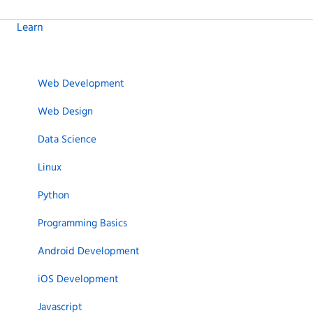
Learn
Web Development
Web Design
Data Science
Linux
Python
Programming Basics
Android Development
iOS Development
Javascript