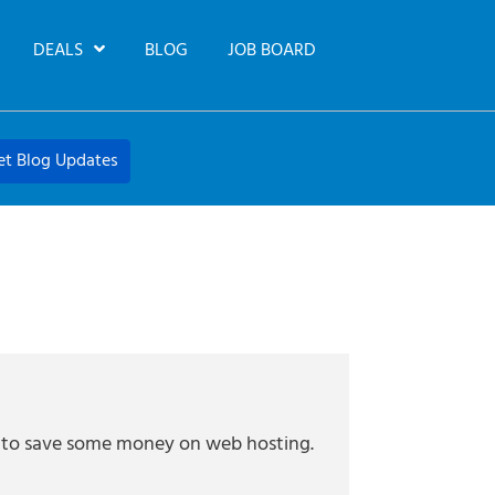
DEALS
BLOG
JOB BOARD
et Blog Updates
ng to save some money on web hosting.