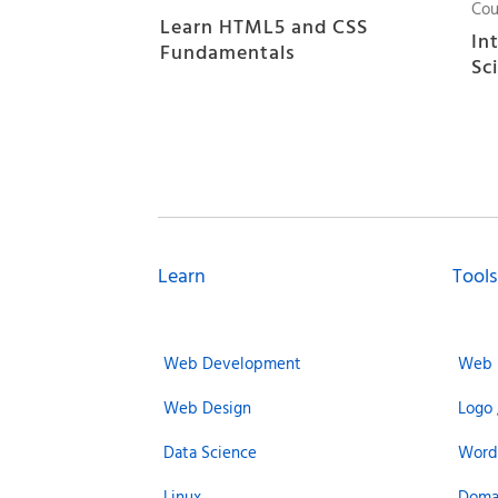
Cou
Learn HTML5 and CSS
In
Fundamentals
Sc
Learn
Tools
Web Development
Web 
Web Design
Logo 
Data Science
Word
Linux
Doma