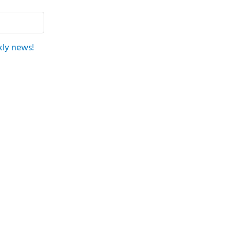
kly news!