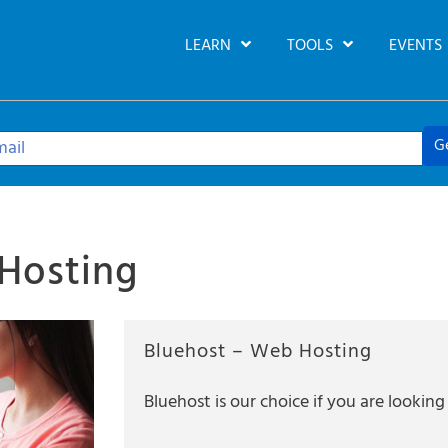
LEARN
TOOLS
EVENTS
G
Hosting
Bluehost – Web Hosting
Bluehost is our choice if you are looki