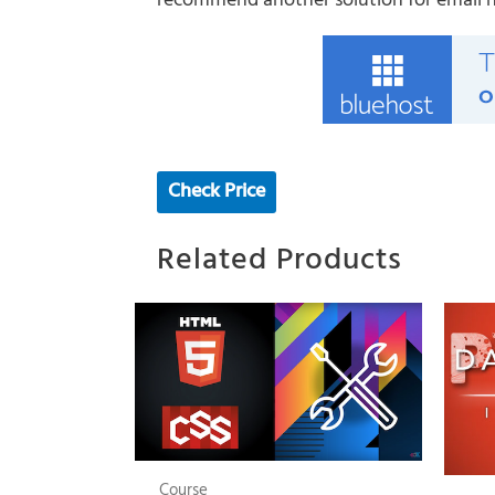
recommend another solution for email hos
Check Price
Related Products
Course