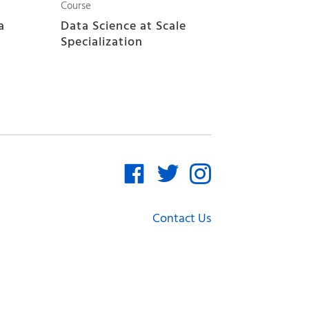
Course
a
Data Science at Scale
Specialization
Contact Us