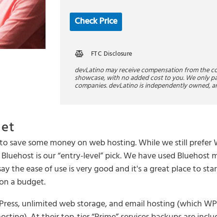
Check Price
FTC Disclosure
devLatino may receive compensation from the 
showcase, with no added cost to you. We only pa
companies. devLatino is independently owned, a
get
ng to save some money on web hosting. While we still prefe
Bluehost is our “entry-level” pick. We have used Bluehost 
ay the ease of use is very good and it's a great place to st
 on a budget.
dPress, unlimited web storage, and email hosting (which W