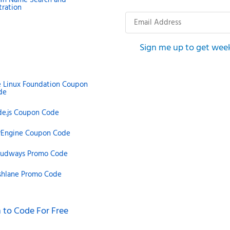
tration
Email
Address
Sign me up to get wee
e Linux Foundation Coupon
de
de.js Coupon Code
Engine Coupon Code
oudways Promo Code
shlane Promo Code
 to Code For Free