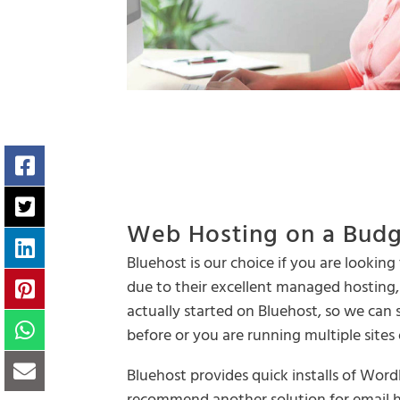
Web Hosting on a Bud
Bluehost is our choice if you are looki
due to their excellent managed hosting, 
actually started on Bluehost, so we can s
before or you are running multiple sites
Bluehost provides quick installs of Wor