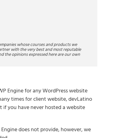
companies whose courses and products we
rtner with the very best and most reputable
nd the opinions expressed here are our own
r WP Engine for any WordPress website
many times for client website, devLatino
art if you have never hosted a website
P Engine does not provide, however, we