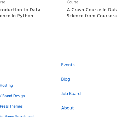
rse
Course
troduction to Data
A Crash Course in Dat
ience in Python
Science from Coursera
Events
Blog
Hosting
Job Board
/ Brand Design
Press Themes
About
in Name Search and