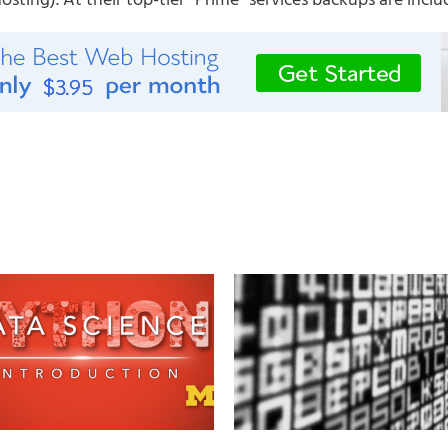
ting). At their top-tier “Prime” services backups are inclu