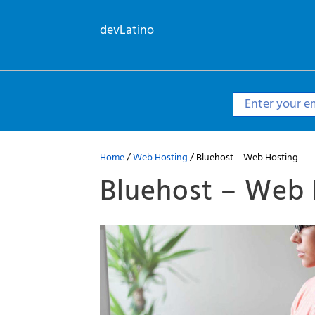
Skip
to
devLatino
content
Home
/
Web Hosting
/ Bluehost – Web Hosting
Bluehost – Web 