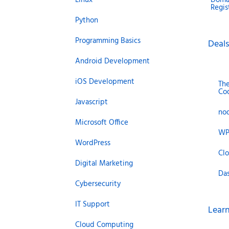
Regis
Python
Programming Basics
Deals
Android Development
iOS Development
Th
Co
Javascript
no
Microsoft Office
WP
WordPress
Cl
Digital Marketing
Da
Cybersecurity
IT Support
Learn
Cloud Computing